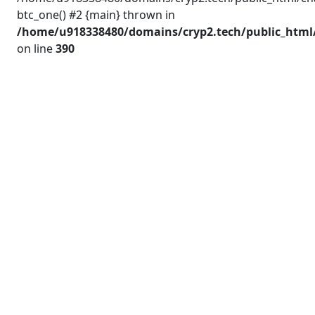
btc_one() #2 {main} thrown in
/home/u918338480/domains/cryp2.tech/public_html/
on line
390