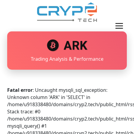
ARK
Trading Analysis & Performance
Fatal error
: Uncaught mysqli_sql_exception:
Unknown column 'ARK' in 'SELECT' in
/home/u918338480/domains/cryp2.tech/public_html/rss
Stack trace: #0
/home/u918338480/domains/cryp2.tech/public_html/rss
mysqli_query() #1
/home/u918338480/domains/cryp2.tech/public_html/cha