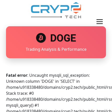
DOGE
Trading Analysis & Performance
Fatal error
: Uncaught mysqli_sql_exception:
Unknown column 'DOGE' in 'SELECT' in
/home/u918338480/domains/cryp2.tech/public_html/rss
Stack trace: #0
/home/u918338480/domains/cryp2.tech/public_html/rss
mysqli_query() #1
/home/u918338480/domains/cryp2.tech/public_html/cha