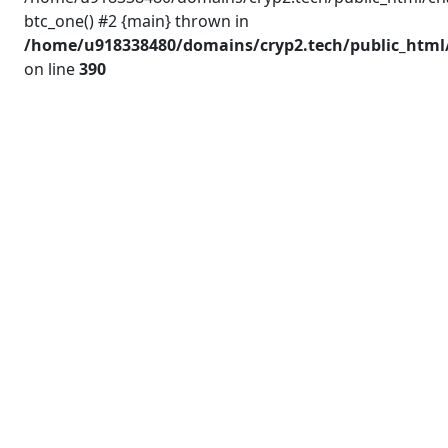
btc_one() #2 {main} thrown in
/home/u918338480/domains/cryp2.tech/public_html/
on line
390