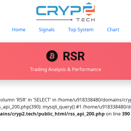
Home
Signals
Top System
Chart
RSR
Trading Analysis & Performance
olumn 'RSR' in 'SELECT' in /home/u918338480/domains/cryp2
api_200.php(390): mysqli_query() #1 /home/u918338480/do
ns/cryp2.tech/public_html/rss_api_200.php
on line
390