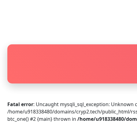
Fatal error
: Uncaught mysqli_sql_exception: Unknown c
/home/u918338480/domains/cryp2.tech/public_html/rss_
btc_one() #2 {main} thrown in
/home/u918338480/domai