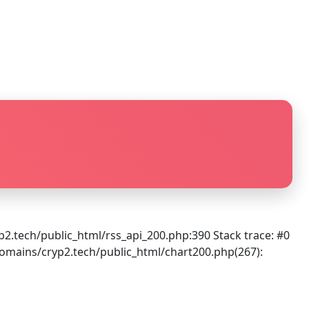
.tech/public_html/rss_api_200.php:390 Stack trace: #0
mains/cryp2.tech/public_html/chart200.php(267):