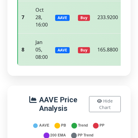
Oct
7
28,
233.9200
237.
AAVE
Buy
16:00
Jan
8
05,
165.8800
168.
AAVE
Buy
08:00
AAVE Price
Hide
Analysis
Chart