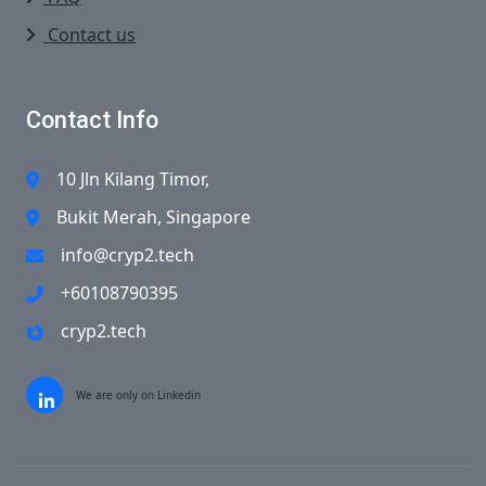
Contact us
Contact Info
10 Jln Kilang Timor,
Bukit Merah, Singapore
info@cryp2.tech
+60108790395
cryp2.tech
We are only on Linkedin