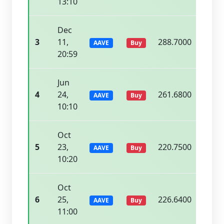
13:10
Dec
3
11,
288.7000
294.
AAVE
Buy
20:59
Jun
4
24,
261.6800
267.
AAVE
Buy
10:10
Oct
5
23,
220.7500
224.
AAVE
Buy
10:20
Oct
6
25,
226.6400
232.
AAVE
Buy
11:00