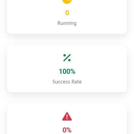
0
Running
100%
Success Rate
0%