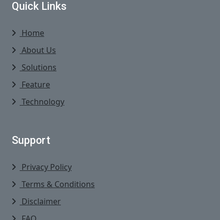
Quick Links
Home
About Us
Solutions
Feature
Technology
Support
Privacy Policy
Terms & Conditions
Disclaimer
FAQ