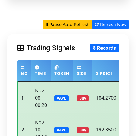
Pause Auto-Refresh
Refresh Now
Trading Signals
8 Records
NO
TIME
TOKEN
SIDE
PRICE
CURR
Nov
1
08,
184.2700
188.
AAVE
Buy
00:20
Nov
2
10,
192.3500
195.
AAVE
Buy