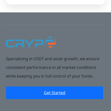
Specializing in USDT and asset growth, we ensure
consistent performance in all market conditions
while keeping you in full control of your funds.
Get Started