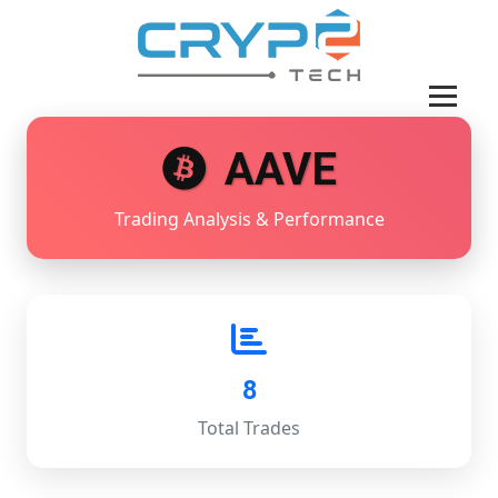
AAVE
Trading Analysis & Performance
8
Total Trades