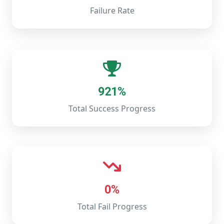
Failure Rate
921%
Total Success Progress
0%
Total Fail Progress