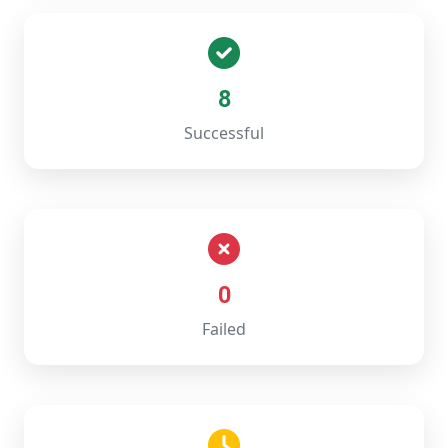
8
Successful
0
Failed