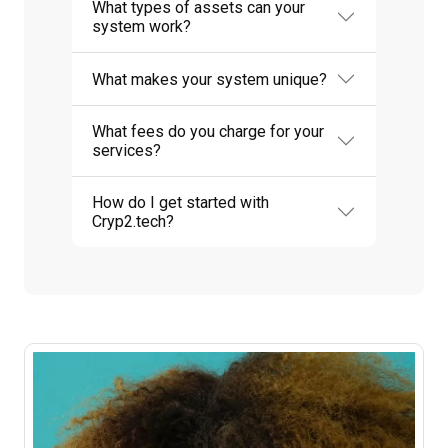
What types of assets can your
system work?
What makes your system unique?
What fees do you charge for your
services?
How do I get started with
Cryp2.tech?