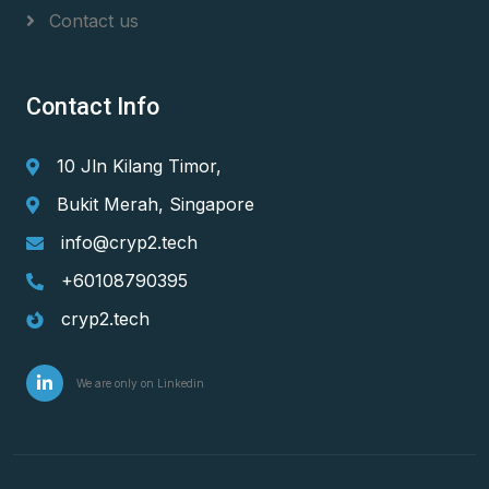
Contact us
Contact Info
10 Jln Kilang Timor,
Bukit Merah, Singapore
info@cryp2.tech
+60108790395
cryp2.tech
We are only on Linkedin