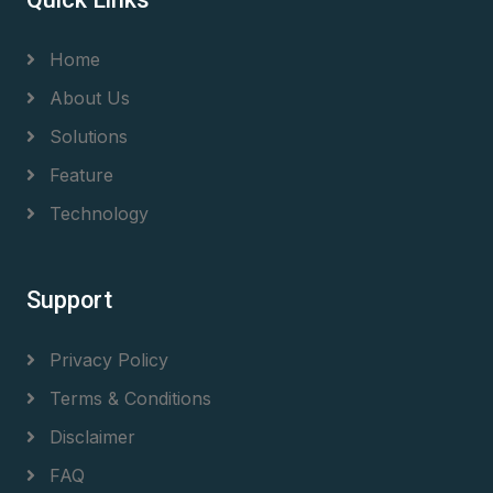
Home
About Us
Solutions
Feature
Technology
Support
Privacy Policy
Terms & Conditions
Disclaimer
FAQ