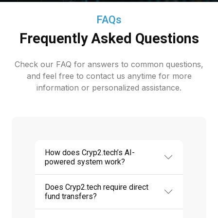
FAQs
Frequently Asked Questions
Check our FAQ for answers to common questions,
and feel free to contact us anytime for more
information or personalized assistance.
How does Cryp2.tech’s AI-
powered system work?
Does Cryp2.tech require direct
fund transfers?