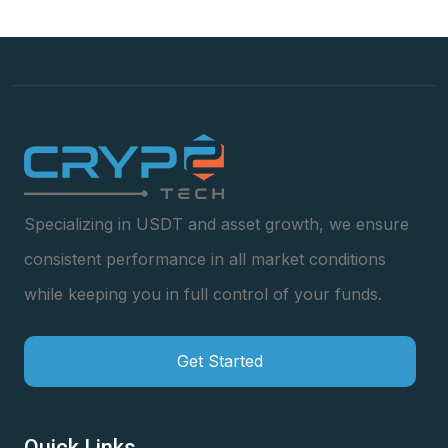
Specializing in USDT and asset growth, we ensure
consistent performance in all market conditions
while keeping you in full control of your funds.
Get Started
Quick Links