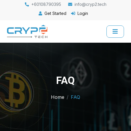
+60108790395
info@cryp2.tech
Get Started
Login
FAQ
Home
FAQ