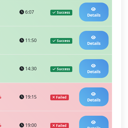
6:07
Success
Details
11:50
Success
Details
14:30
Success
Details
%
19:15
Failed
Details
%
19:00
Failed