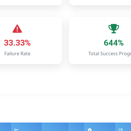
33.33%
644%
Failure Rate
Total Success Prog