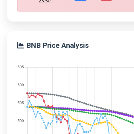
23:50
BNB Price Analysis