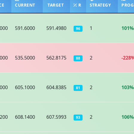
CE
CURRENT
TARGET
R
STRATEGY
PROG
9000
591.6000
591.4980
1
101%
96
5000
535.5000
562.8175
2
-228
88
9000
605.1000
604.8385
2
103%
81
6200
608.1400
607.5993
2
106%
93