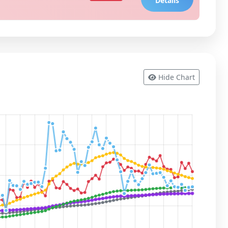
Details
Hide Chart