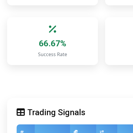
66.67%
Success Rate
Trading Signals