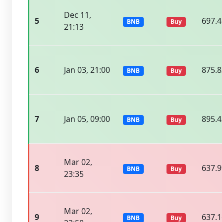
Dec 11,
5
697.
BNB
Buy
21:13
6
Jan 03, 21:00
875.
BNB
Buy
7
Jan 05, 09:00
895.
BNB
Buy
Mar 02,
8
637.
BNB
Buy
23:35
Mar 02,
9
637.
BNB
Buy