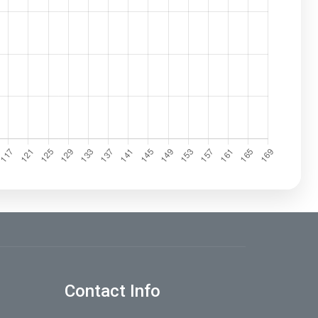
Contact Info