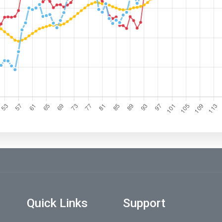
Quick Links
Support