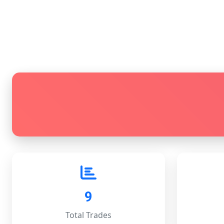
9
Total Trades