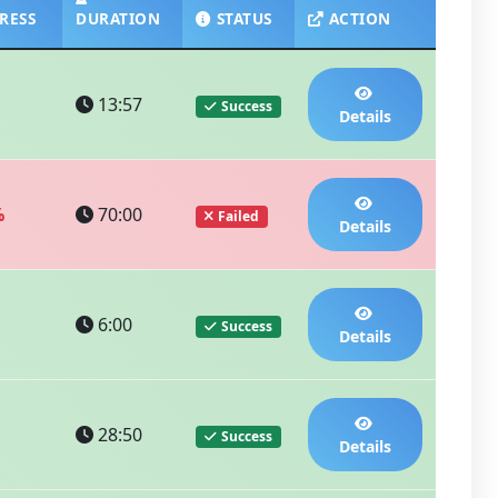
RESS
DURATION
STATUS
ACTION
13:57
Success
Details
%
70:00
Failed
Details
6:00
Success
Details
28:50
Success
Details