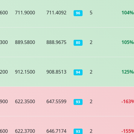
4600
711.9000
711.4092
5
104%
96
8300
889.5800
888.9675
2
105%
80
4200
912.1500
908.8513
2
125%
94
9900
622.3500
647.5599
2
-163
93
1600
622.3700
646.7174
2
-155
93