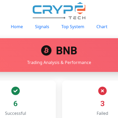
Home
Signals
Top System
Chart
BNB
Trading Analysis & Performance
6
3
Successful
Failed