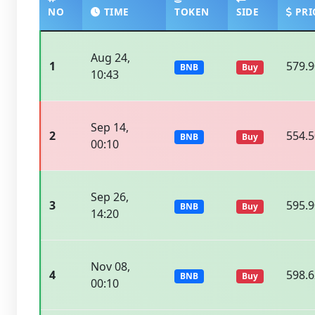
NO
TIME
TOKEN
SIDE
PRI
Aug 24,
1
579.
BNB
Buy
10:43
Sep 14,
2
554.
BNB
Buy
00:10
Sep 26,
3
595.
BNB
Buy
14:20
Nov 08,
4
598.
BNB
Buy
00:10