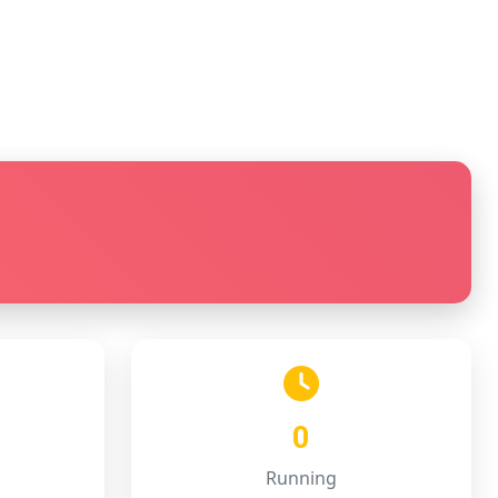
0
Running