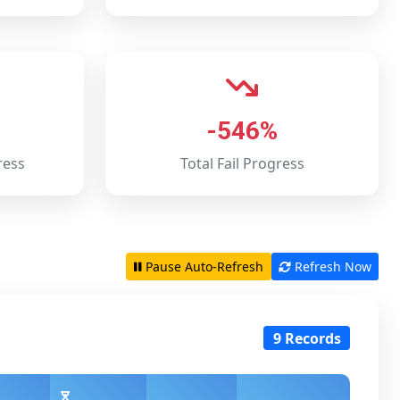
-546%
ress
Total Fail Progress
Pause Auto-Refresh
Refresh Now
9 Records