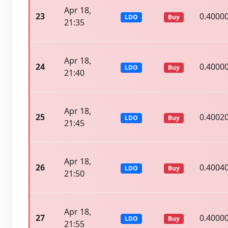
Apr 18,
23
0.4000
LDO
Buy
21:35
Apr 18,
24
0.4000
LDO
Buy
21:40
Apr 18,
25
0.4002
LDO
Buy
21:45
Apr 18,
26
0.4004
LDO
Buy
21:50
Apr 18,
27
0.4000
LDO
Buy
21:55