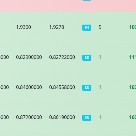
1.9300
1.9278
5
10
94
0000
0.82900000
0.82722000
1
11
83
0000
0.84600000
0.84558000
1
10
83
0000
0.87200000
0.86190000
1
16
93