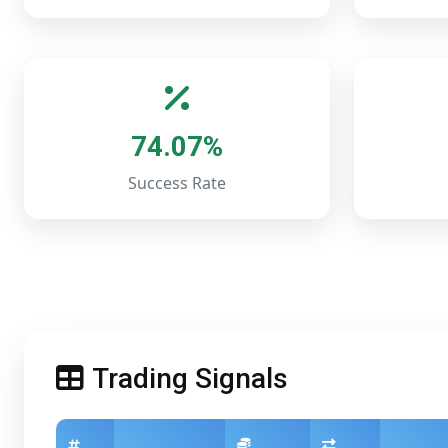
74.07%
Success Rate
Trading Signals