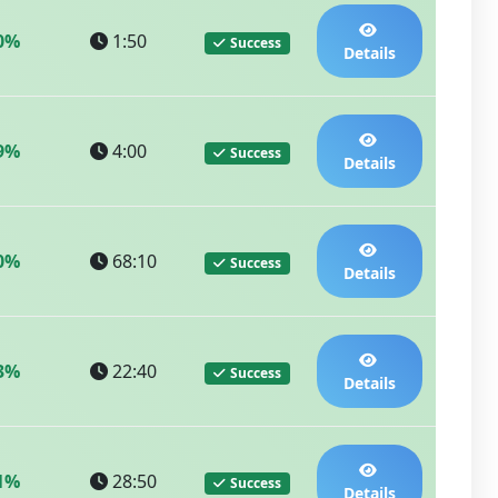
0%
1:50
Success
Details
9%
4:00
Success
Details
0%
68:10
Success
Details
3%
22:40
Success
Details
1%
28:50
Success
Details