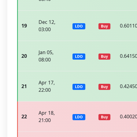
Dec 12,
19
0.6011
LDO
Buy
03:00
Jan 05,
20
0.6415
LDO
Buy
08:00
Apr 17,
21
0.4245
LDO
Buy
22:00
Apr 18,
22
0.4002
LDO
Buy
21:00