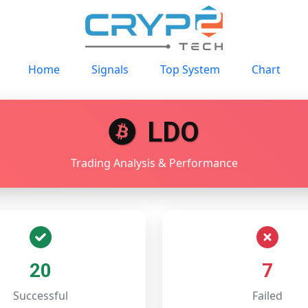
Home
Signals
Top System
Chart
LDO
Trading Analysis & Performance
20
7
Successful
Failed