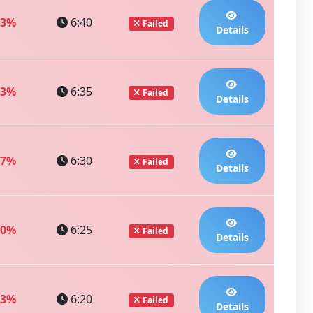
83%
6:40
Failed
Details
83%
6:35
Failed
Details
87%
6:30
Failed
Details
90%
6:25
Failed
Details
83%
6:20
Failed
Details