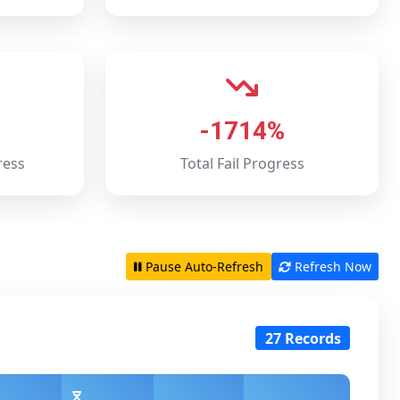
-1714%
ress
Total Fail Progress
Pause Auto-Refresh
Refresh Now
27 Records