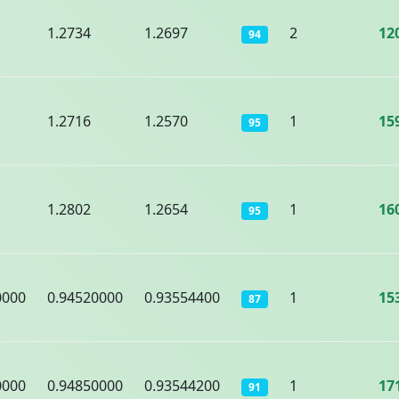
1.2734
1.2697
2
12
94
1.2716
1.2570
1
15
95
1.2802
1.2654
1
16
95
0000
0.94520000
0.93554400
1
15
87
0000
0.94850000
0.93544200
1
17
91