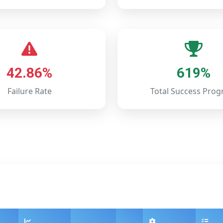
42.86%
619%
Failure Rate
Total Success Prog