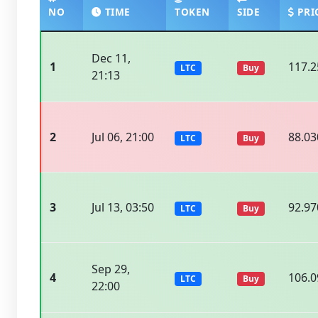
NO
TIME
TOKEN
SIDE
PRI
Dec 11,
1
117.2
LTC
Buy
21:13
2
Jul 06, 21:00
88.03
LTC
Buy
3
Jul 13, 03:50
92.97
LTC
Buy
Sep 29,
4
106.0
LTC
Buy
22:00