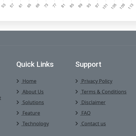
Quick Links
Support
Home
Privacy Policy
About Us
Terms & Conditions
t
Solutions
Disclaimer
Feature
FAQ
Technology
Contact us