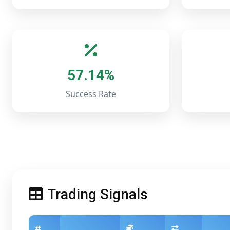
57.14%
Success Rate
Trading Signals