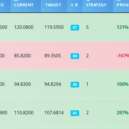
CE
CURRENT
TARGET
R
STRATEGY
PROG
500
120.0800
119.5950
5
121%
97
00
85.8200
89.3505
2
-167
88
00
94.8300
94.8294
1
100%
88
900
110.8200
107.6814
2
297%
82