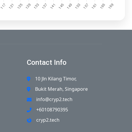
Contact Info
10 Jln Kilang Timor,
Bukit Merah, Singapore
info@cryp2.tech
+60108790395
cryp2.tech