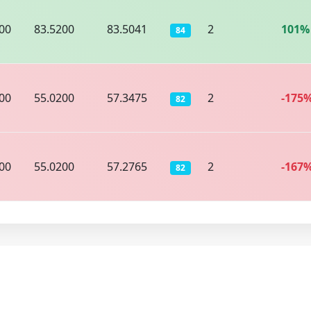
00
83.5200
83.5041
2
101%
84
00
55.0200
57.3475
2
-175
82
00
55.0200
57.2765
2
-167
82