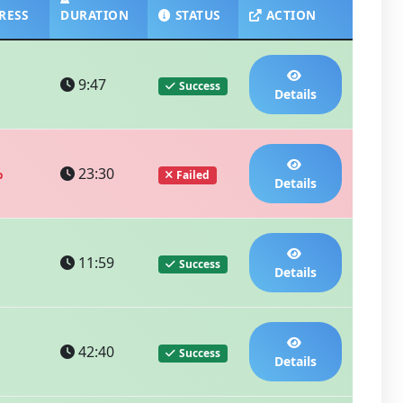
RESS
DURATION
STATUS
ACTION
9:47
Success
Details
%
23:30
Failed
Details
11:59
Success
Details
42:40
Success
Details