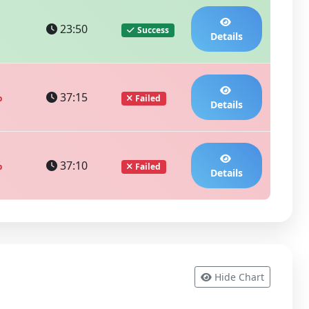
23:50
Success
Details
%
37:15
Failed
Details
%
37:10
Failed
Details
Hide Chart