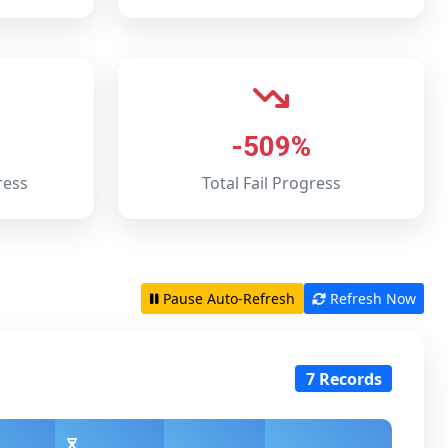
-509%
ress
Total Fail Progress
Pause Auto-Refresh
Refresh Now
7 Records