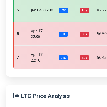
5
Jan 04, 06:00
82.27
LTC
Buy
Apr 17,
6
56.50
LTC
Buy
22:05
Apr 17,
7
56.43
LTC
Buy
22:10
LTC Price Analysis