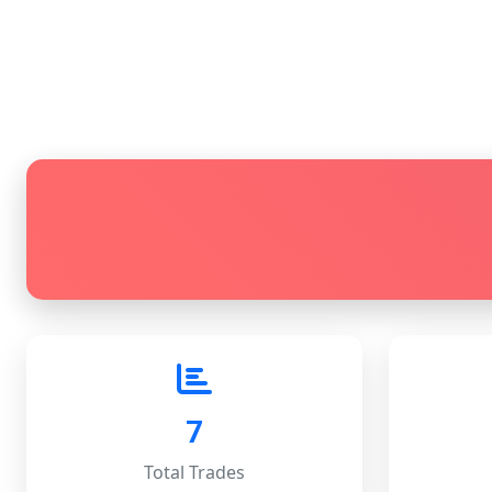
7
Total Trades