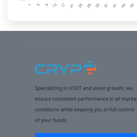
Specializing in USDT and asset growth, we
ensure consistent performance in all marke
conditions while keeping you in full control
of your funds.