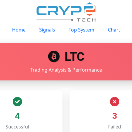
Home
Signals
Top System
Chart
LTC
Trading Analysis & Performance
4
3
Successful
Failed