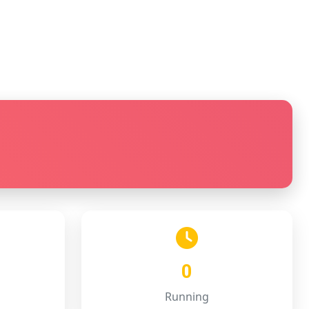
0
Running